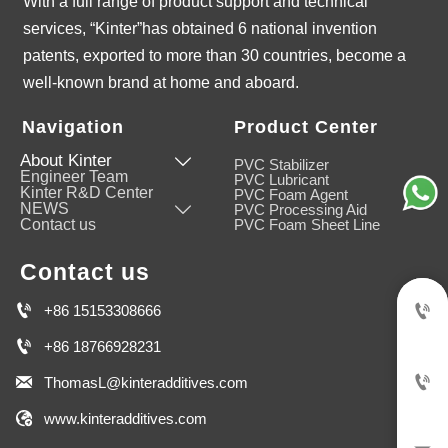
With a full range of product support and technical
services, “Kinter”has obtained 6 national invention
patents, exported to more than 30 countries, become a
well-known brand at home and aboard.
Navigation
Product Center
About Kinter

PVC Stabilizer
Engineer Team
PVC Lubricant
Kinter R&D Center
PVC Foam Agent
NEWS

PVC Processing Aid
Contact us
PVC Foam Sheet Line
Contact us


+86 15153308666

+86 18766928231


ThomasL@kinteradditives.com

www.kinteradditives.com