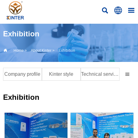



Exhibition

Home
>
About Kinter
>
Exhibition
Company profile
Kinter style
Technical services at home and abroad

Exhibition