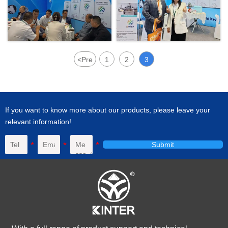
<
Pre
1
2
3
If you want to know more about our products, please leave your
relevant information!
Submit