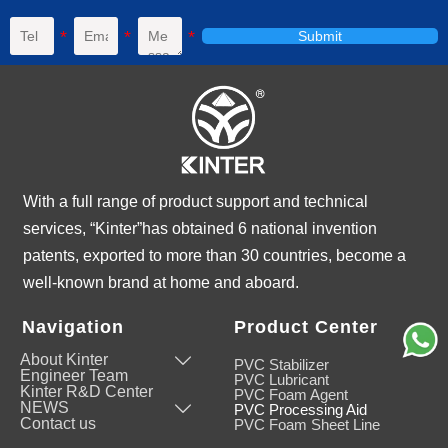
Submit
With a full range of product support and technical
services, “Kinter”has obtained 6 national invention
patents, exported to more than 30 countries, become a
well-known brand at home and aboard.
Navigation
Product Center
About Kinter

PVC Stabilizer
Engineer Team
PVC Lubricant
Kinter R&D Center
PVC Foam Agent
NEWS

PVC Processing Aid
Contact us
PVC Foam Sheet Line