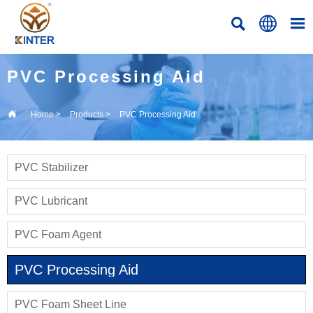



PVC Processing Aid

Home
>
Products
>
PVC Processing Aid
PVC Stabilizer
PVC Lubricant
PVC Foam Agent
PVC Processing Aid
PVC Foam Sheet Line