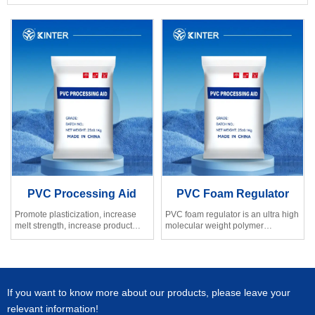
PVC Processing Aid
PVC Foam Regulator
Promote plasticization, increase
PVC foam regulator is an ultra high
melt strength, increase product
molecular weight polymer
ductility.
developed by our factory, whose
Improve the surface gloss of PVC
molecular weight is pretty high.
product
If you want to know more about our products, please leave your
relevant information!