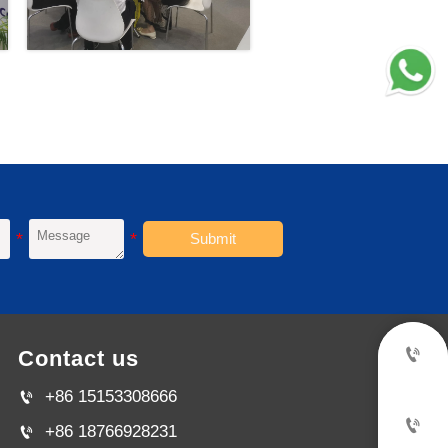
Submit

Contact us
+86 15153308666


+86 18766928231
