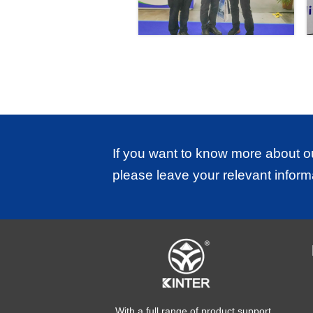
If you want to know more about o
please leave your relevant inform
With a full range of product support