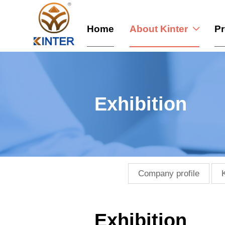
Home
About Kinter
P

Exhibition
Company profile
Exhibition