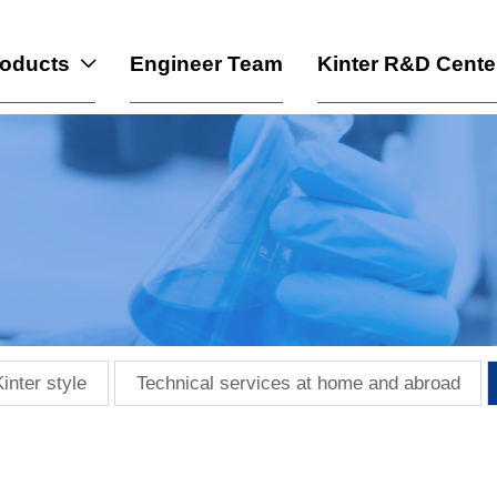
roducts
Engineer Team
Kinter R&D Cente

Kinter style
Technical services at home and abroad