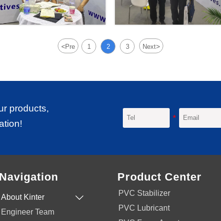
<
>
Pre
1
2
3
Next
ur products,
ation!
Navigation
Product Center
PVC Stabilizer
About Kinter

PVC Lubricant
Engineer Team