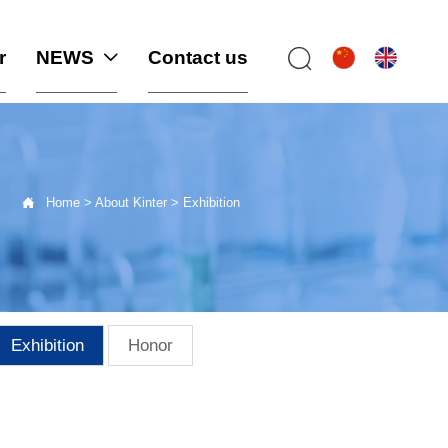
r
NEWS
Contact us



Home
>
About Kinter
>
Exhibition
Exhibition
Honor